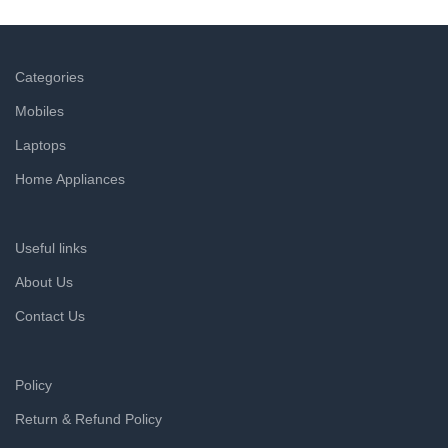
a refund within hours.
Categories
Mobiles
Laptops
Home Appliances
Useful links
About Us
Contact Us
Policy
Return & Refund Policy