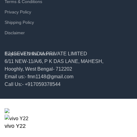
Terms & Conditions
Privacy Policy
Shipping Policy
Disclaimer
E24SEVEN INDIA PRIVATE LIMITED
Registered Office Address
6/11 NEW-11/A/6, P K DAS LANE, MAHESH,
Hooghly, West Bengal- 712202
Email us:- fmn1148@gmail.com
Call Us:- +917059378544
© 2026
E24seven
. All rights reserved
vivo Y22