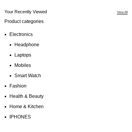
Your Recently Viewed
View All
Product categories
Electronics
Headphone
Laptops
Mobiles
Smart Watch
Fashion
Health & Beauty
Home & Kitchen
IPHONES