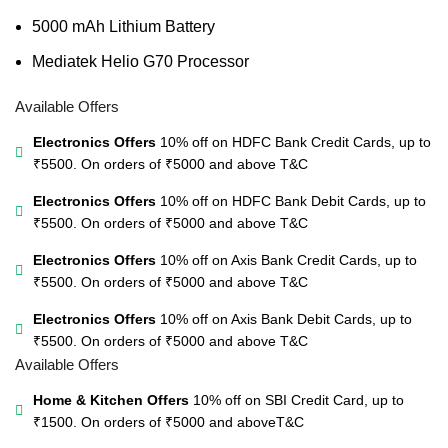
5000 mAh Lithium Battery
Mediatek Helio G70 Processor
Available Offers
Electronics Offers
10% off on HDFC Bank Credit Cards, up to
₹5500. On orders of ₹5000 and above
T&C
Electronics Offers
10% off on HDFC Bank Debit Cards, up to
₹5500. On orders of ₹5000 and above
T&C
Electronics Offers
10% off on Axis Bank Credit Cards, up to
₹5500. On orders of ₹5000 and above
T&C
Electronics Offers
10% off on Axis Bank Debit Cards, up to
₹5500. On orders of ₹5000 and above
T&C
Available Offers
Home & Kitchen Offers
10% off on SBI Credit Card, up to
₹1500. On orders of ₹5000 and above
T&C