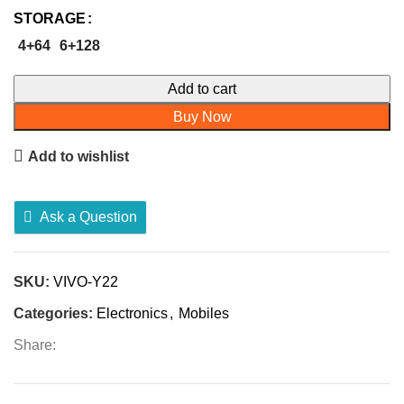
STORAGE
4+64
6+128
Add to cart
Buy Now
Add to wishlist
Ask a Question
SKU:
VIVO-Y22
Categories:
Electronics
,
Mobiles
Share: