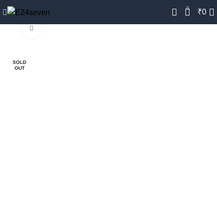
0
₹
0
Click to enlarge
-28%
SOLD
OUT