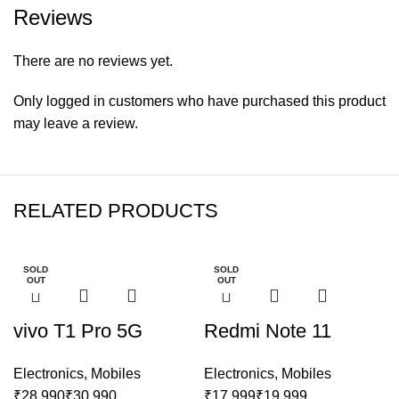
Reviews
There are no reviews yet.
Only logged in customers who have purchased this product
may leave a review.
RELATED PRODUCTS
SOLD
SOLD
OUT
OUT
vivo T1 Pro 5G
Redmi Note 11
Electronics
,
Mobiles
Electronics
,
Mobiles
₹
₹
₹
₹