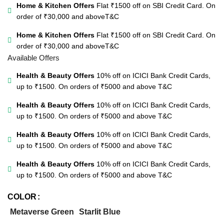
Home & Kitchen Offers
Flat ₹1500 off on SBI Credit Card. On
order of ₹30,000 and above
T&C
Home & Kitchen Offers
Flat ₹1500 off on SBI Credit Card. On
order of ₹30,000 and above
T&C
Available Offers
Health & Beauty Offers
10% off on ICICI Bank Credit Cards,
up to ₹1500. On orders of ₹5000 and above
T&C
Health & Beauty Offers
10% off on ICICI Bank Credit Cards,
up to ₹1500. On orders of ₹5000 and above
T&C
Health & Beauty Offers
10% off on ICICI Bank Credit Cards,
up to ₹1500. On orders of ₹5000 and above
T&C
Health & Beauty Offers
10% off on ICICI Bank Credit Cards,
up to ₹1500. On orders of ₹5000 and above
T&C
COLOR
Metaverse Green
Starlit Blue