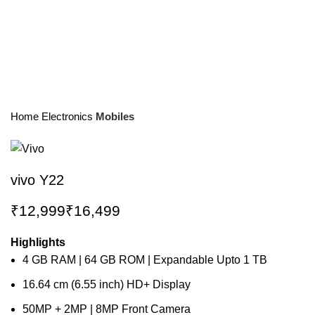
Home
Electronics
Mobiles
vivo Y22
₹
₹
Highlights
4 GB RAM | 64 GB ROM | Expandable Upto 1 TB
16.64 cm (6.55 inch) HD+ Display
50MP + 2MP | 8MP Front Camera