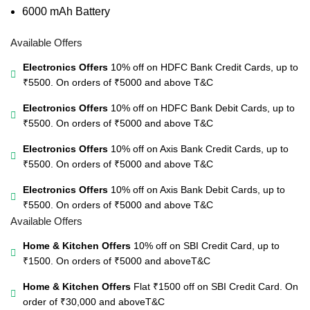
6000 mAh Battery
Available Offers
Electronics Offers
10% off on HDFC Bank Credit Cards, up to
₹5500. On orders of ₹5000 and above
T&C
Electronics Offers
10% off on HDFC Bank Debit Cards, up to
₹5500. On orders of ₹5000 and above
T&C
Electronics Offers
10% off on Axis Bank Credit Cards, up to
₹5500. On orders of ₹5000 and above
T&C
Electronics Offers
10% off on Axis Bank Debit Cards, up to
₹5500. On orders of ₹5000 and above
T&C
Available Offers
Home & Kitchen Offers
10% off on SBI Credit Card, up to
₹1500. On orders of ₹5000 and above
T&C
Home & Kitchen Offers
Flat ₹1500 off on SBI Credit Card. On
order of ₹30,000 and above
T&C