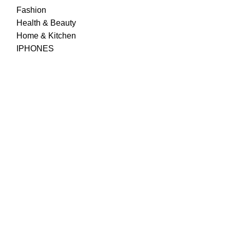
Fashion
Health & Beauty
Home & Kitchen
IPHONES
Best Prices & Offers
Cheaper prices than your local supermarket, great
cashback offers to top it off.
Wide Assortment
Choose from 5000+ products across food, personal care,
household & other categories.