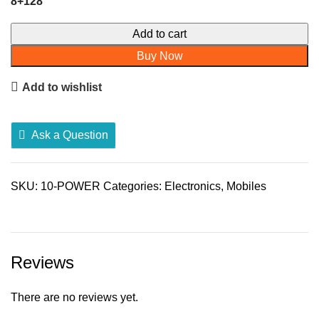
8+128
Redmi
Add to cart
10
Buy Now
Power
quantity
Add to wishlist
Ask a Question
SKU:
10-POWER
Categories:
Electronics
,
Mobiles
Reviews
There are no reviews yet.