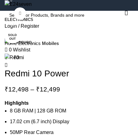
0
Click to enlarge
ELECTRONICS
-34%
Login / Register
SOLD
OUT
Home
Electronics
Mobiles
0
Wishlist
₹
0
Redmi 10 Power
Price
₹
12,498
–
₹
12,499
range:
₹12,498
Highlights
through
8 GB RAM | 128 GB ROM
₹12,499
17.02 cm (6.7 inch) Display
50MP Rear Camera