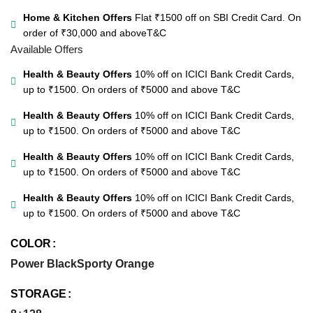
Home & Kitchen Offers
Flat ₹1500 off on SBI Credit Card. On
order of ₹30,000 and above
T&C
Available Offers
Health & Beauty Offers
10% off on ICICI Bank Credit Cards,
up to ₹1500. On orders of ₹5000 and above
T&C
Health & Beauty Offers
10% off on ICICI Bank Credit Cards,
up to ₹1500. On orders of ₹5000 and above
T&C
Health & Beauty Offers
10% off on ICICI Bank Credit Cards,
up to ₹1500. On orders of ₹5000 and above
T&C
Health & Beauty Offers
10% off on ICICI Bank Credit Cards,
up to ₹1500. On orders of ₹5000 and above
T&C
COLOR
Power Black
Sporty Orange
STORAGE