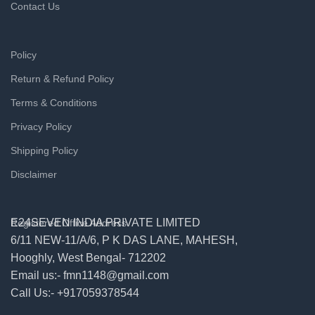
Contact Us
Policy
Return & Refund Policy
Terms & Conditions
Privacy Policy
Shipping Policy
Disclaimer
E24SEVEN INDIA PRIVATE LIMITED
Registered Office Address
6/11 NEW-11/A/6, P K DAS LANE, MAHESH,
Hooghly, West Bengal- 712202
Email us:- fmn1148@gmail.com
Call Us:- +917059378544