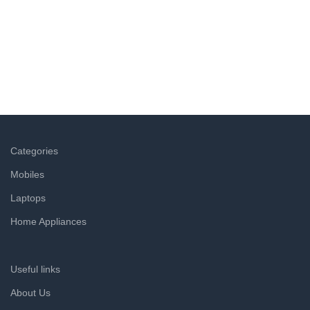
Easy Returns
Not satisfied with a product? Return it at the doorstep & get
a refund within hours.
Categories
Mobiles
Laptops
Home Appliances
Useful links
About Us