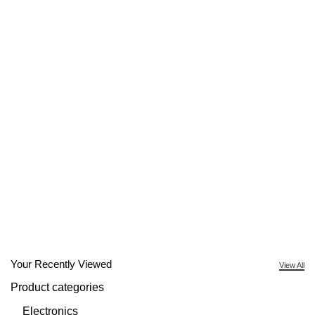
Your Recently Viewed
View All
Product categories
Electronics