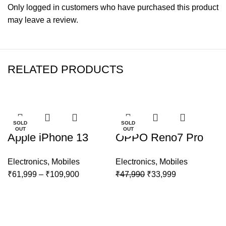
Only logged in customers who have purchased this product
may leave a review.
RELATED PRODUCTS
-22%
-29%
SOLD
SOLD
OUT
OUT
Apple iPhone 13
OPPO Reno7 Pro
Electronics
,
Mobiles
Electronics
,
Mobiles
Price
Original
Current
₹
61,999
–
₹
109,900
₹
47,990
₹
33,999
range:
price
price
₹61,999
was:
is:
through
₹47,990.
₹33,999.
₹109,900