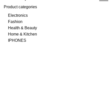
Product categories
Electronics
Fashion
Health & Beauty
Home & Kitchen
IPHONES
Best Prices & Offers
Cheaper prices than your local supermarket, great
cashback offers to top it off.