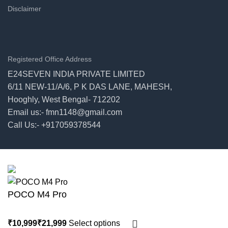
Disclaimer
Registered Office Address
E24SEVEN INDIA PRIVATE LIMITED
6/11 NEW-11/A/6, P K DAS LANE, MAHESH,
Hooghly, West Bengal- 712202
Email us:- fmn1148@gmail.com
Call Us:- +917059378544
© 2026
E24seven
. All rights reserved
POCO M4 Pro
Select options