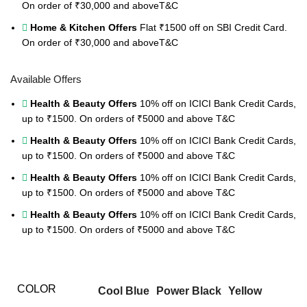
On order of ₹30,000 and above
T&C
Home & Kitchen Offers
Flat ₹1500 off on SBI Credit Card.
On order of ₹30,000 and above
T&C
Available Offers
Health & Beauty Offers
10% off on ICICI Bank Credit Cards,
up to ₹1500. On orders of ₹5000 and above
T&C
Health & Beauty Offers
10% off on ICICI Bank Credit Cards,
up to ₹1500. On orders of ₹5000 and above
T&C
Health & Beauty Offers
10% off on ICICI Bank Credit Cards,
up to ₹1500. On orders of ₹5000 and above
T&C
Health & Beauty Offers
10% off on ICICI Bank Credit Cards,
up to ₹1500. On orders of ₹5000 and above
T&C
COLOR
Cool Blue
Power Black
Yellow