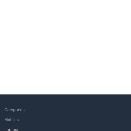
Wide Assortment
Choose from 5000+ products across food, personal care,
household & other categories.
Easy Returns
Not satisfied with a product? Return it at the doorstep & get
a refund within hours.
Categories
Mobiles
Laptops