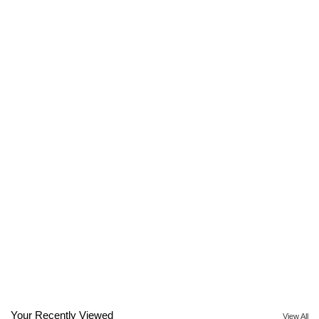
Your Recently Viewed
View All