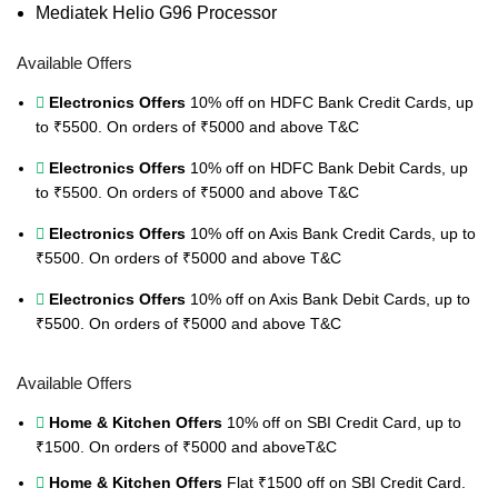
Mediatek Helio G96 Processor
Available Offers
Electronics Offers
10% off on HDFC Bank Credit Cards, up
to ₹5500. On orders of ₹5000 and above
T&C
Electronics Offers
10% off on HDFC Bank Debit Cards, up
to ₹5500. On orders of ₹5000 and above
T&C
Electronics Offers
10% off on Axis Bank Credit Cards, up to
₹5500. On orders of ₹5000 and above
T&C
Electronics Offers
10% off on Axis Bank Debit Cards, up to
₹5500. On orders of ₹5000 and above
T&C
Available Offers
Home & Kitchen Offers
10% off on SBI Credit Card, up to
₹1500. On orders of ₹5000 and above
T&C
Home & Kitchen Offers
Flat ₹1500 off on SBI Credit Card.