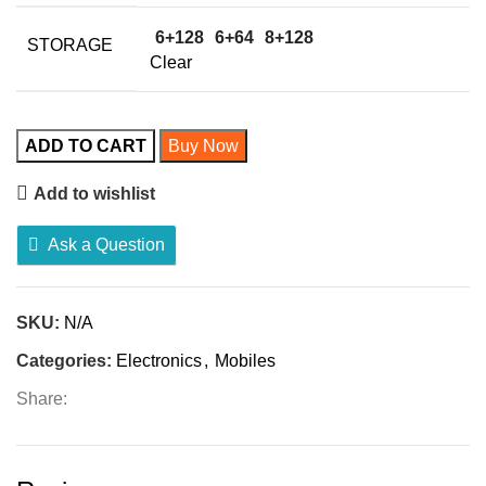
6+128
6+64
8+128
STORAGE
Clear
ADD TO CART
Buy Now
Add to wishlist
Ask a Question
SKU:
N/A
Categories:
Electronics
,
Mobiles
Share: