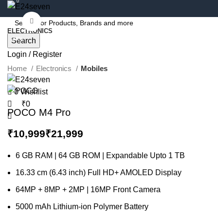
0
Click to enlarge
ELECTRONICS
-39%
Search
Login / Register
Home
Electronics
Mobiles
0
Wishlist
₹
0
POCO M4 Pro
₹
₹
6 GB RAM | 64 GB ROM | Expandable Upto 1 TB
16.33 cm (6.43 inch) Full HD+ AMOLED Display
64MP + 8MP + 2MP | 16MP Front Camera
5000 mAh Lithium-ion Polymer Battery