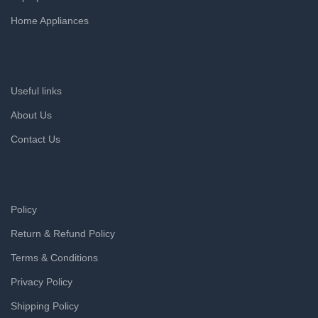
Home Appliances
Useful links
About Us
Contact Us
Policy
Return & Refund Policy
Terms & Conditions
Privacy Policy
Shipping Policy