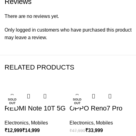
Reviews
There are no reviews yet.
Only logged in customers who have purchased this product
may leave a review.
RELATED PRODUCTS
-24%
-29%
SOLD
SOLD
OUT
OUT
REDMI Note 10T 5G
OPPO Reno7 Pro
Electronics
,
Mobiles
Electronics
,
Mobiles
₹
₹
₹
33,999
₹
47,990