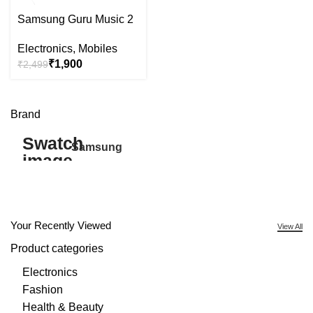
-24%
Samsung Guru Music 2
Electronics
,
Mobiles
₹
1,900
₹
2,499
Brand
Samsung
27
Your Recently Viewed
View All
Product categories
Electronics
Fashion
Health & Beauty