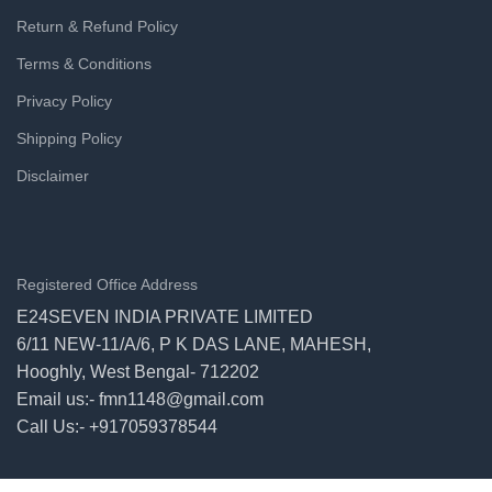
Return & Refund Policy
Terms & Conditions
Privacy Policy
Shipping Policy
Disclaimer
Registered Office Address
E24SEVEN INDIA PRIVATE LIMITED
6/11 NEW-11/A/6, P K DAS LANE, MAHESH,
Hooghly, West Bengal- 712202
Email us:- fmn1148@gmail.com
Call Us:- +917059378544