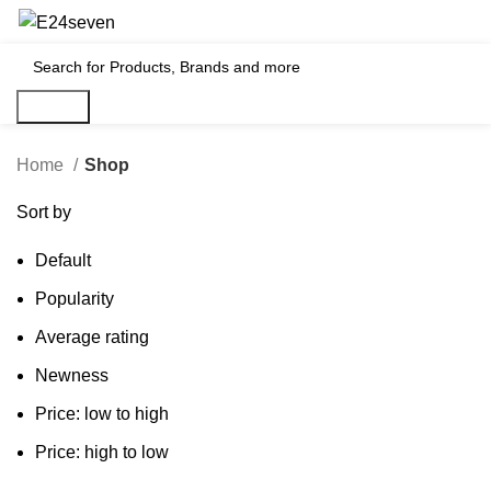
₹
0
Search
Home
Shop
Sort by
Default
Popularity
Average rating
Newness
Price: low to high
Price: high to low