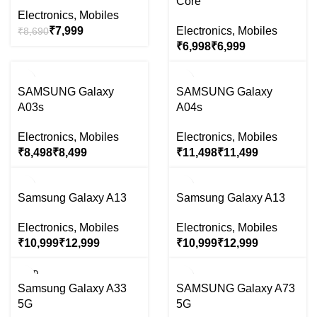
Core
OUT
OUT
Electronics
,
Mobiles
₹
7,999
Electronics
,
Mobiles
₹
8,690
₹
₹
-37%
-28%
SAMSUNG Galaxy
SAMSUNG Galaxy
SOLD
SOLD
A03s
A04s
OUT
OUT
Electronics
,
Mobiles
Electronics
,
Mobiles
₹
₹
₹
₹
-41%
-41%
Samsung Galaxy A13
Samsung Galaxy A13
SOLD
SOLD
OUT
OUT
Electronics
,
Mobiles
Electronics
,
Mobiles
₹
₹
₹
₹
SOLD
-28%
OUT
Samsung Galaxy A33
SAMSUNG Galaxy A73
SOLD
5G
5G
OUT