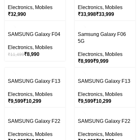
Electronics
,
Mobiles
Electronics
,
Mobiles
₹
₹
₹
-22%
-29%
SAMSUNG Galaxy F04
Samsung Galaxy F06
5G
Electronics
,
Mobiles
₹
8,990
Electronics
,
Mobiles
₹
11,499
₹
₹
-39%
-39%
SAMSUNG Galaxy F13
SAMSUNG Galaxy F13
SOLD
SOLD
OUT
OUT
Electronics
,
Mobiles
Electronics
,
Mobiles
₹
₹
₹
₹
-25%
-25%
SAMSUNG Galaxy F22
SAMSUNG Galaxy F22
SOLD
SOLD
OUT
OUT
Electronics
,
Mobiles
Electronics
,
Mobiles