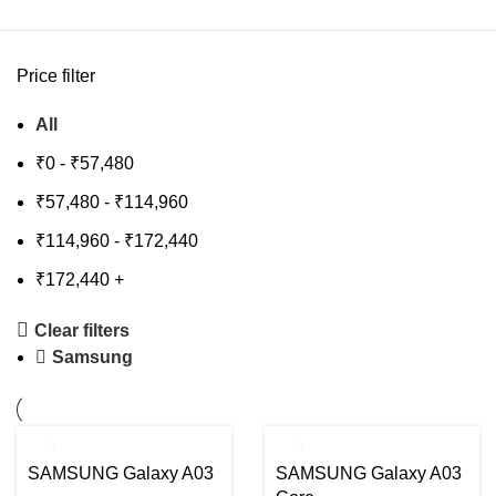
Price filter
All
₹
0
-
₹
57,480
₹
57,480
-
₹
114,960
₹
114,960
-
₹
172,440
₹
172,440
+
Clear filters
Samsung
-8%
-33%
SAMSUNG Galaxy A03
SAMSUNG Galaxy A03
SOLD
SOLD