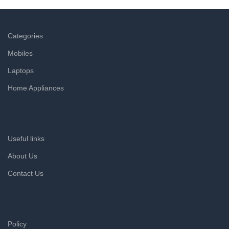
Categories
Mobiles
Laptops
Home Appliances
Useful links
About Us
Contact Us
Policy