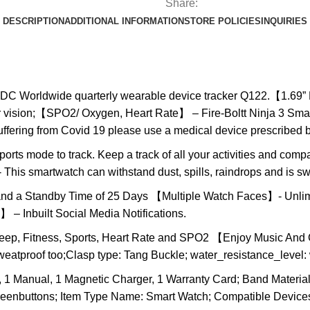
Share:
DESCRIPTION
ADDITIONAL INFORMATION
STORE POLICIES
INQUIRIES
 IDC Worldwide quarterly wearable device tracker Q122.【1.69”
ar vision;【SPO2/ Oxygen, Heart Rate】 – Fire-Boltt Ninja 3 Sm
suffering from Covid 19 please use a medical device prescribed 
ts mode to track. Keep a track of all your activities and compa
This smartwatch can withstand dust, spills, raindrops and is sw
a Standby Time of 25 Days 【Multiple Watch Faces】- Unlimite
– Inbuilt Social Media Notifications.
leep, Fitness, Sports, Heart Rate and SPO2 【Enjoy Music An
sweatproof too;Clasp type: Tang Buckle; water_resistance_level:
1 Manual, 1 Magnetic Charger, 1 Warranty Card; Band Material T
creenbuttons; Item Type Name: Smart Watch; Compatible Devices