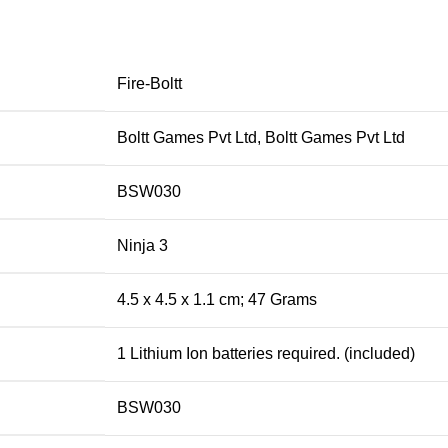
‎Fire-Boltt
‎Boltt Games Pvt Ltd, Boltt Games Pvt Ltd
‎BSW030
‎Ninja 3
‎4.5 x 4.5 x 1.1 cm; 47 Grams
‎1 Lithium Ion batteries required. (included)
‎BSW030