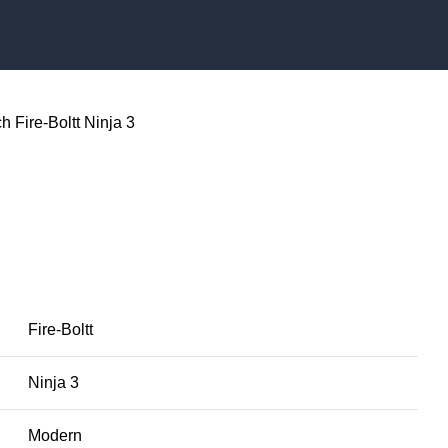
ch
Fire-Boltt Ninja 3
3
Fire-Boltt
Ninja 3
Modern