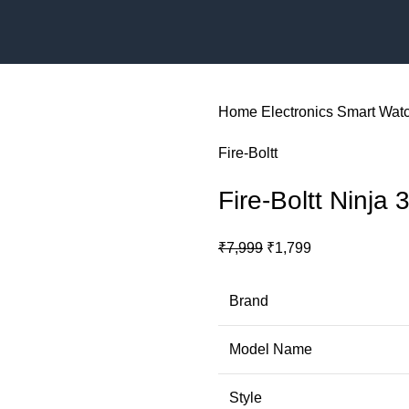
Home
Electronics
Smart Wat
‎Fire-Boltt
Fire-Boltt Ninja 
Original
Current
₹
7,999
₹
1,799
price
price
was:
is:
Brand
₹7,999.
₹1,799.
Model Name
Style