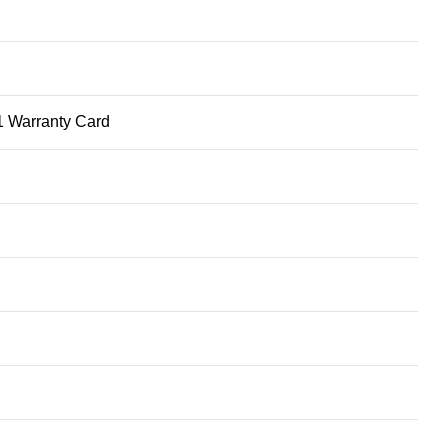
1 Warranty Card