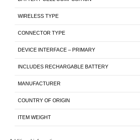
WIRELESS TYPE
CONNECTOR TYPE
DEVICE INTERFACE – PRIMARY
INCLUDES RECHARGABLE BATTERY
MANUFACTURER
COUNTRY OF ORIGIN
ITEM WEIGHT