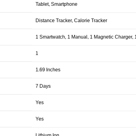
‎Tablet, Smartphone
‎Distance Tracker, Calorie Tracker
‎1 Smartwatch, 1 Manual, 1 Magnetic Charger, 
‎1
‎1.69 Inches
‎7 Days
‎Yes
‎Yes
‎Lithium Ion