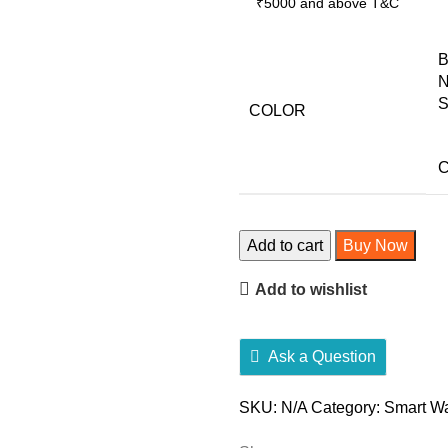
₹5000 and above
T&C
B
N
S
COLOR
C
Fire-
Add to cart
Buy Now
Boltt
Add to wishlist
Ninja
3
quantity
Ask a Question
SKU:
N/A
Category:
Smart W