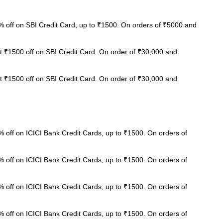
 off on SBI Credit Card, up to ₹1500. On orders of ₹5000 and
t ₹1500 off on SBI Credit Card. On order of ₹30,000 and
t ₹1500 off on SBI Credit Card. On order of ₹30,000 and
 off on ICICI Bank Credit Cards, up to ₹1500. On orders of
 off on ICICI Bank Credit Cards, up to ₹1500. On orders of
 off on ICICI Bank Credit Cards, up to ₹1500. On orders of
 off on ICICI Bank Credit Cards, up to ₹1500. On orders of