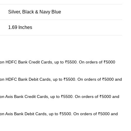
Silver, Black & Navy Blue
1.69 Inches
on HDFC Bank Credit Cards, up to ₹5500. On orders of ₹5000
on HDFC Bank Debit Cards, up to ₹5500. On orders of ₹5000 and
on Axis Bank Credit Cards, up to ₹5500. On orders of ₹5000 and
on Axis Bank Debit Cards, up to ₹5500. On orders of ₹5000 and