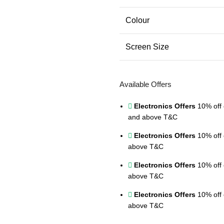
Colour
Screen Size
Available Offers
Electronics Offers
10% off 
and above
T&C
Electronics Offers
10% off 
above
T&C
Electronics Offers
10% off 
above
T&C
Electronics Offers
10% off 
above
T&C