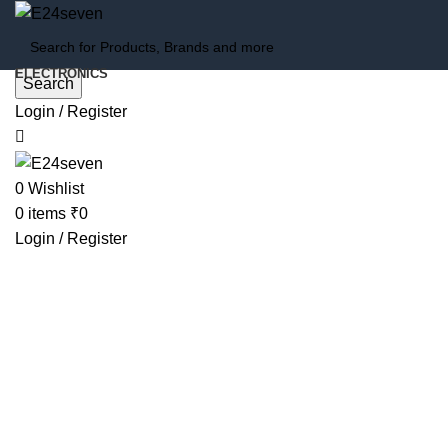
ELECTRONICS
Search
Login / Register
-78%
0
Wishlist
0
items
₹
0
Login / Register
Click to enlarge