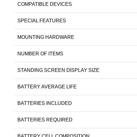
COMPATIBLE DEVICES
SPECIAL FEATURES
MOUNTING HARDWARE
NUMBER OF ITEMS
STANDING SCREEN DISPLAY SIZE
BATTERY AVERAGE LIFE
BATTERIES INCLUDED
BATTERIES REQUIRED
BATTERY CELL COMPOSITION