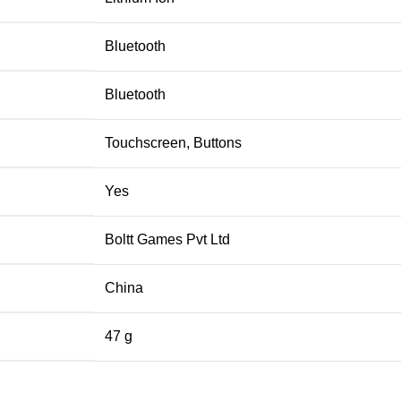
‎Bluetooth
‎Bluetooth
‎Touchscreen, Buttons
‎Yes
‎Boltt Games Pvt Ltd
‎China
‎47 g