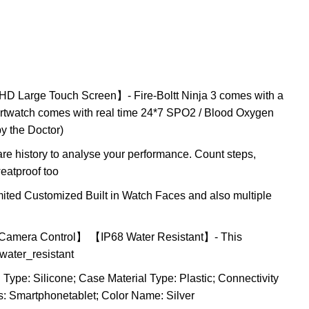
 HD Large Touch Screen】- Fire-Boltt Ninja 3 comes with a
artwatch comes with real time 24*7 SPO2 / Blood Oxygen
by the Doctor)
re history to analyse your performance. Count steps,
eatproof too
d Customized Built in Watch Faces and also multiple
d Camera Control】 【IP68 Water Resistant】- This
 water_resistant
ype: Silicone; Case Material Type: Plastic; Connectivity
: Smartphonetablet; Color Name: Silver