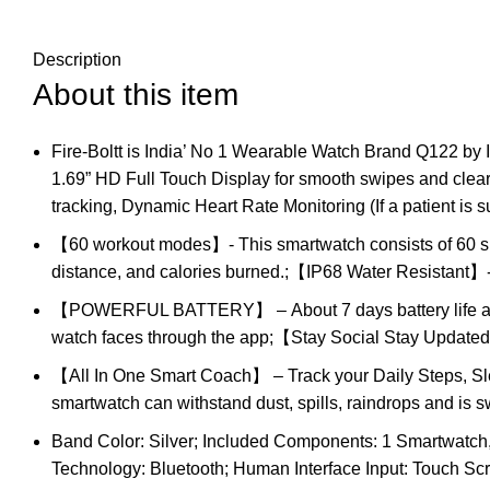
Description
About this item
Fire-Boltt is India’ No 1 Wearable Watch Brand Q122 by
1.69” HD Full Touch Display for smooth swipes and cle
tracking, Dynamic Heart Rate Monitoring (If a patient is 
【60 workout modes】- This smartwatch consists of 60 spor
distance, and calories burned.;【IP68 Water Resistant】- 
【POWERFUL BATTERY】 – About 7 days battery life and 
watch faces through the app;【Stay Social Stay Updated】 
【All In One Smart Coach】 – Track your Daily Steps, S
smartwatch can withstand dust, spills, raindrops and is 
Band Color: Silver; Included Components: 1 Smartwatch, 
Technology: Bluetooth; Human Interface Input: Touch S