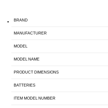
BRAND
MANUFACTURER
MODEL
MODEL NAME
PRODUCT DIMENSIONS
BATTERIES
ITEM MODEL NUMBER