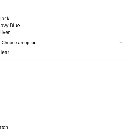
lack
avy Blue
ilver
lear
atch