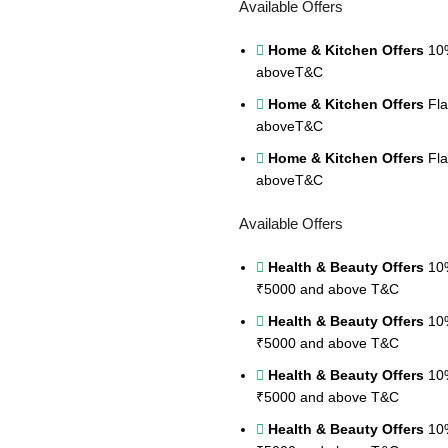
Available Offers
Home & Kitchen Offers
10%
above
T&C
Home & Kitchen Offers
Fla
above
T&C
Home & Kitchen Offers
Fla
above
T&C
Available Offers
Health & Beauty Offers
10%
₹5000 and above
T&C
Health & Beauty Offers
10%
₹5000 and above
T&C
Health & Beauty Offers
10%
₹5000 and above
T&C
Health & Beauty Offers
10%