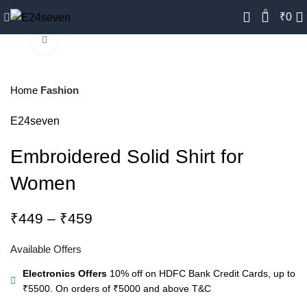
0
₹
0
Click to enlarge
-18%
Home
Fashion
E24seven
Embroidered Solid Shirt for
Women
Price
₹
449
–
₹
459
range:
₹449
Available Offers
through
Electronics Offers
10% off on HDFC Bank Credit Cards, up to
₹459
₹5500. On orders of ₹5000 and above
T&C