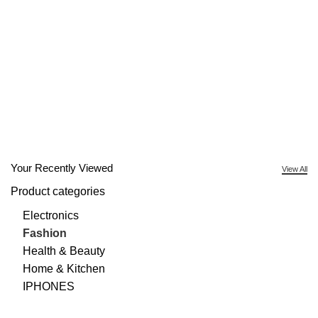
Your Recently Viewed
View All
Product categories
Electronics
Fashion
Health & Beauty
Home & Kitchen
IPHONES