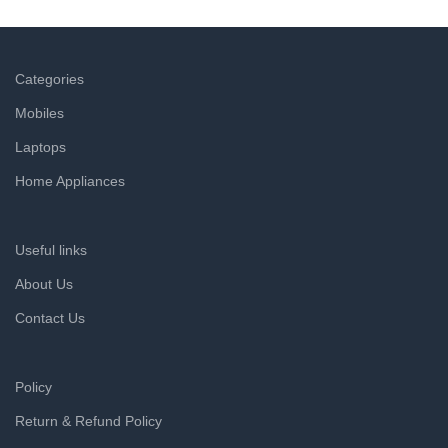
a refund within hours.
Categories
Mobiles
Laptops
Home Appliances
Useful links
About Us
Contact Us
Policy
Return & Refund Policy