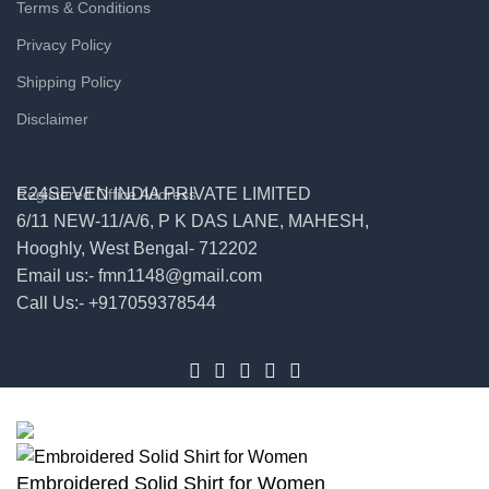
Terms & Conditions
Privacy Policy
Shipping Policy
Disclaimer
E24SEVEN INDIA PRIVATE LIMITED
Registered Office Address
6/11 NEW-11/A/6, P K DAS LANE, MAHESH,
Hooghly, West Bengal- 712202
Email us:- fmn1148@gmail.com
Call Us:- +917059378544
© 2026
E24seven
. All rights reserved
Embroidered Solid Shirt for Women