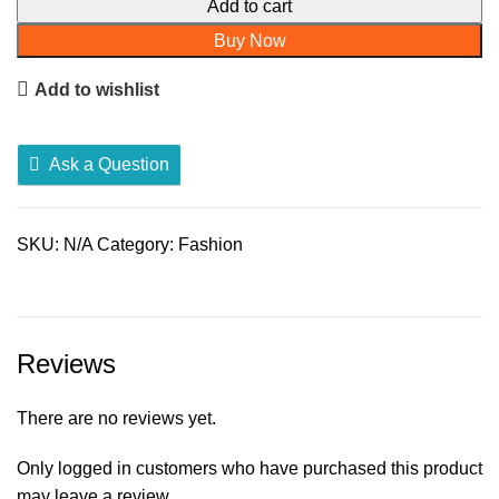
for
Add to cart
Women
Buy Now
quantity
Add to wishlist
Ask a Question
SKU:
N/A
Category:
Fashion
Reviews
There are no reviews yet.
Only logged in customers who have purchased this product
may leave a review.