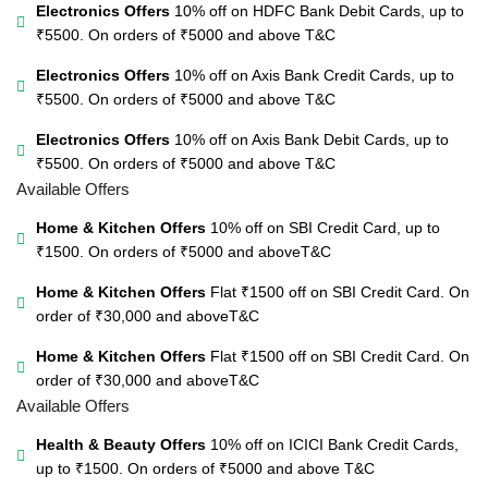
Electronics Offers
10% off on HDFC Bank Debit Cards, up to
₹5500. On orders of ₹5000 and above
T&C
Electronics Offers
10% off on Axis Bank Credit Cards, up to
₹5500. On orders of ₹5000 and above
T&C
Electronics Offers
10% off on Axis Bank Debit Cards, up to
₹5500. On orders of ₹5000 and above
T&C
Available Offers
Home & Kitchen Offers
10% off on SBI Credit Card, up to
₹1500. On orders of ₹5000 and above
T&C
Home & Kitchen Offers
Flat ₹1500 off on SBI Credit Card. On
order of ₹30,000 and above
T&C
Home & Kitchen Offers
Flat ₹1500 off on SBI Credit Card. On
order of ₹30,000 and above
T&C
Available Offers
Health & Beauty Offers
10% off on ICICI Bank Credit Cards,
up to ₹1500. On orders of ₹5000 and above
T&C