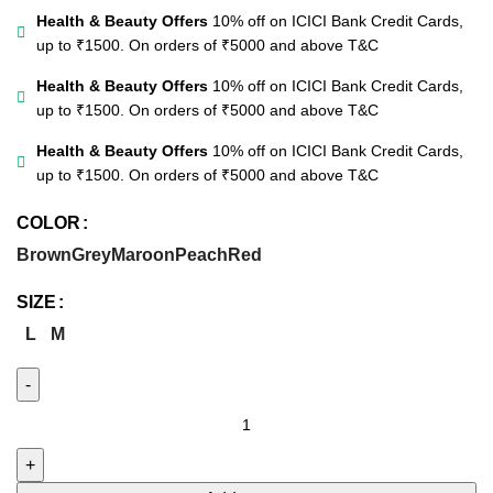
Health & Beauty Offers
10% off on ICICI Bank Credit Cards,
up to ₹1500. On orders of ₹5000 and above
T&C
Health & Beauty Offers
10% off on ICICI Bank Credit Cards,
up to ₹1500. On orders of ₹5000 and above
T&C
Health & Beauty Offers
10% off on ICICI Bank Credit Cards,
up to ₹1500. On orders of ₹5000 and above
T&C
COLOR
Brown
Grey
Maroon
Peach
Red
SIZE
L
M
Embroidered
Solid
Shirt