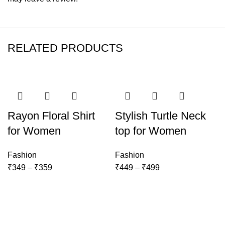
RELATED PRODUCTS
-22%
-25%
Rayon Floral Shirt
Stylish Turtle Neck
for Women
top for Women
Fashion
Fashion
Price
Price
₹
349
–
₹
359
₹
449
–
₹
499
range:
range:
₹349
₹449
through
through
₹359
₹499